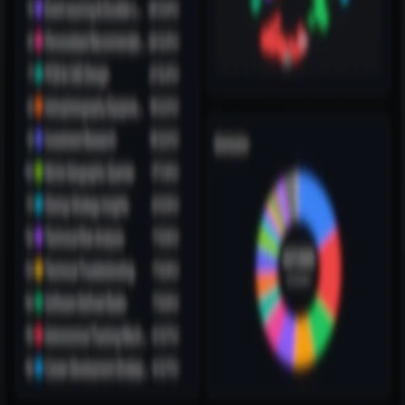
3
min read