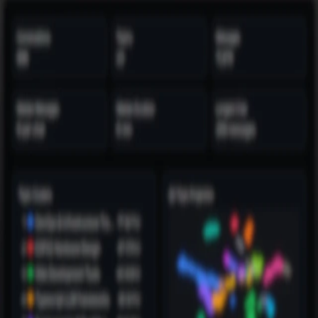
BLOG
Menu
Toggle theme
BLOG
Posts tagged “
productivity
”
1
post
found
Feb 01, 2026
1.5 Years of Talking to Claude
An analysis of 888 conversations with Claude over 18 months.
Perform your own analysis 100% offline.